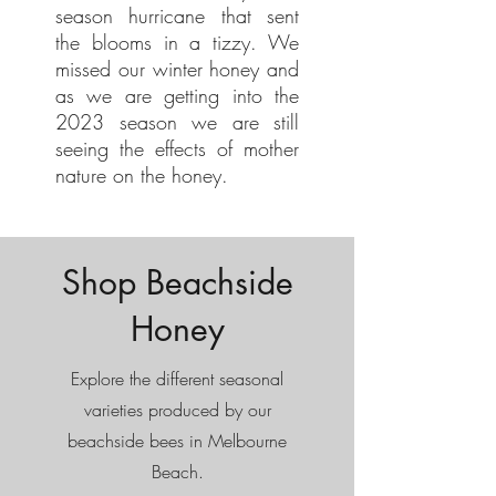
season hurricane that sent
the blooms in a tizzy. We
missed our winter honey and
as we are getting into the
2023 season we are still
seeing the effects of mother
nature on the honey.
Shop Beachside
Honey
Explore the different seasonal
varieties produced by our
beachside bees in Melbourne
Beach.