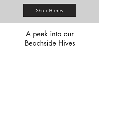
Shop Honey
A peek into our
Beachside Hives