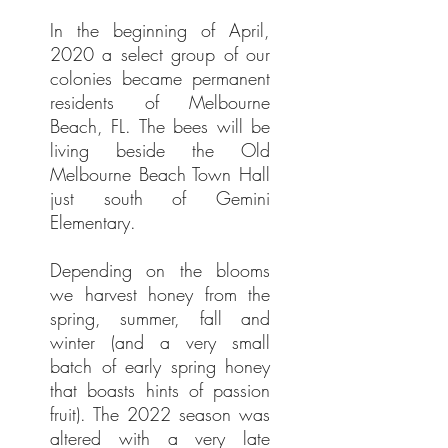
In the beginning of April,
2020 a select group of our
colonies became permanent
residents of Melbourne
Beach, FL. The bees will be
living beside the Old
Melbourne Beach Town Hall
just south of Gemini
Elementary.
Depending on the blooms
we harvest honey from the
spring, summer, fall and
winter (and a very small
batch of early spring honey
that boasts hints of passion
fruit). The 2022 season was
altered with a very late