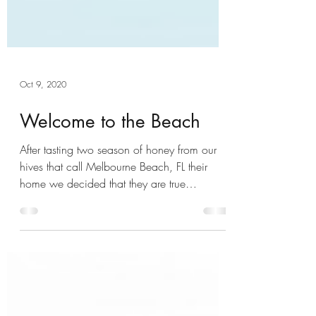
Oct 9, 2020
Welcome to the Beach
After tasting two season of honey from our
hives that call Melbourne Beach, FL their
home we decided that they are true
beachsiders and...