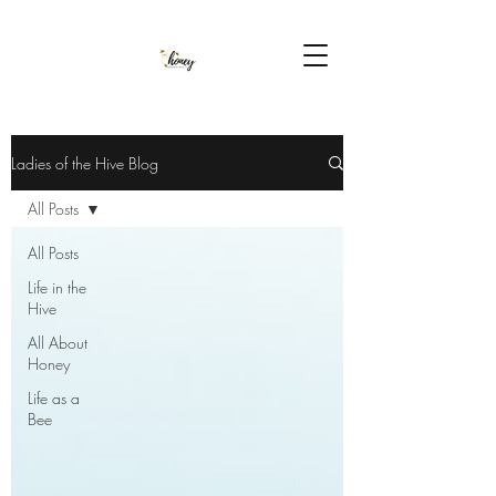
Ladies of the Hive Blog
All Posts
All Posts
Life in the
Hive
All About
Honey
Life as a
Bee