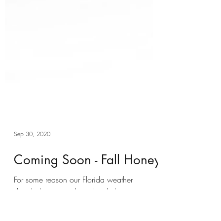
Sep 30, 2020
Coming Soon - Fall Honey