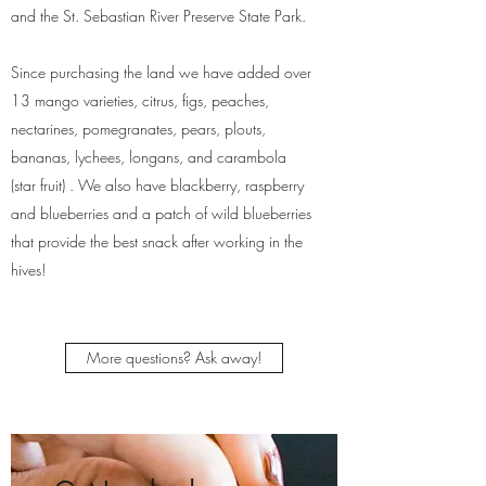
and the St. Sebastian River Preserve State Park.
Since purchasing the land we have added over
13 mango varieties, citrus, figs, peaches,
nectarines, pomegranates, pears, plouts,
bananas, lychees, longans, and carambola
(star fruit) . We also have blackberry, raspberry
and blueberries and a patch of wild blueberries
that provide the best snack after working in the
hives!
More questions? Ask away!