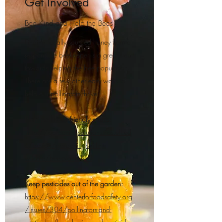
Get Involved
Bee Kind and Help the Bees
Finding locally sourced honey from a
responsible beekeeper is a great step
towards helping the bee population.
There are a few other easy ways to
help our pollinators thrive:
Plant pollinator friendly plants:
http://gardeningsolutions.ifas.ufl.ed
u/design/gardening-with-
wildlife/bee-plants.html
Keep pesticides out of the garden:
https://www.centerforfoodsafety.org
/issues/304/pollinators-and-