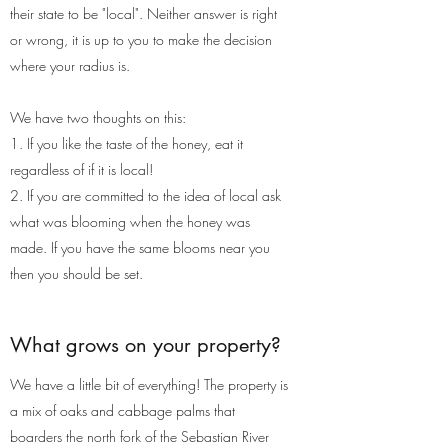
their state to be "local". Neither answer is right
or wrong, it is up to you to make the decision
where your radius is.
We have two thoughts on this:
1. If you like the taste of the honey, eat it
regardless of if it is local!
2. If you are committed to the idea of local ask
what was blooming when the honey was
made. If you have the same blooms near you
then you should be set.
What grows on your property?
We have a little bit of everything! The property is
a mix of oaks and cabbage palms that
boarders the north fork of the Sebastian River