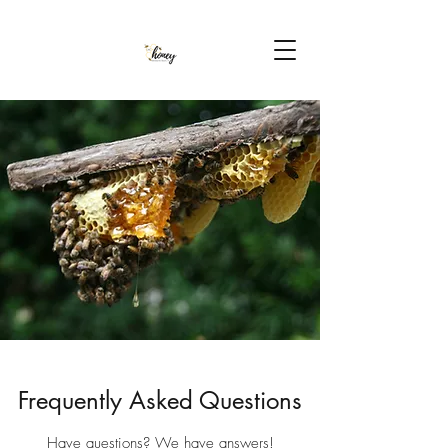
Frequently Asked Questions
Have questions? We have answers!