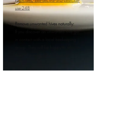
pesticides/bee-decline-and-pesticide-
use-248
Remove unwanted hives naturally:
If you discover an unwanted hive get
in contact with a local beekeeping
group. They will be happy to relocate
them to a more suitable habitat.