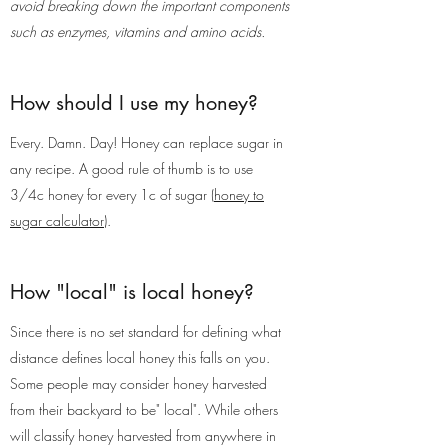
avoid breaking down the important components
such as enzymes, vitamins and amino acids.
How should I use my honey?
Every. Damn. Day! Honey can replace sugar in
any recipe. A good rule of thumb is to use
3/4c honey for every 1c of sugar (
honey to
sugar calculator
).
How "local" is local honey?
Since there is no set standard for defining what
distance defines local honey this falls on you.
Some people may consider honey harvested
from their backyard to be" local". While others
will classify honey harvested from anywhere in