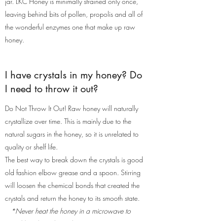
jar. LKC Honey is minimally strained only once,
leaving behind bits of pollen, propolis and all of
the wonderful enzymes one that make up raw
honey.
I have crystals in my honey? Do
I need to throw it out?
Do Not Throw It Out! Raw honey will naturally
crystallize over time. This is mainly due to the
natural sugars in the honey, so it is unrelated to
quality or shelf life.
The best way to break down the crystals is good
old fashion elbow grease and a spoon. Stirring
will loosen the chemical bonds that created the
crystals and return the honey to its smooth state.
*Never heat the honey in a microwave to