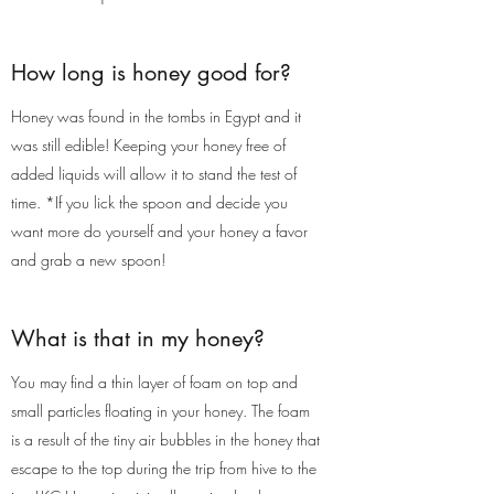
How long is honey good for?
Honey was found in the tombs in Egypt and it
was still edible! Keeping your honey free of
added liquids will allow it to stand the test of
time. *If you lick the spoon and decide you
want more do yourself and your honey a favor
and grab a new spoon!
What is that in my honey?
You may find a thin layer of foam on top and
small particles floating in your honey. The foam
is a result of the tiny air bubbles in the honey that
escape to the top during the trip from hive to the