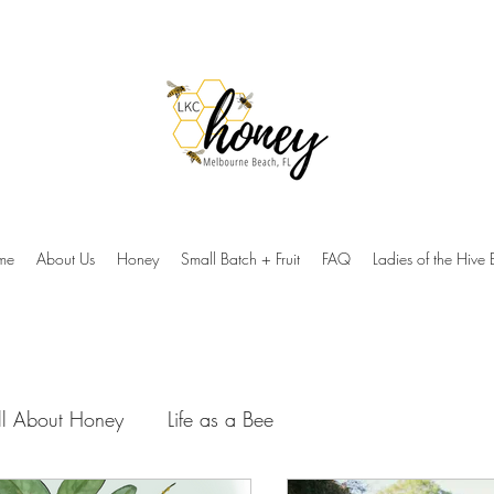
me
About Us
Honey
Small Batch + Fruit
FAQ
Ladies of the Hive 
ll About Honey
Life as a Bee