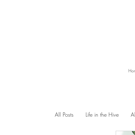
Ho
All Posts
Life in the Hive
A