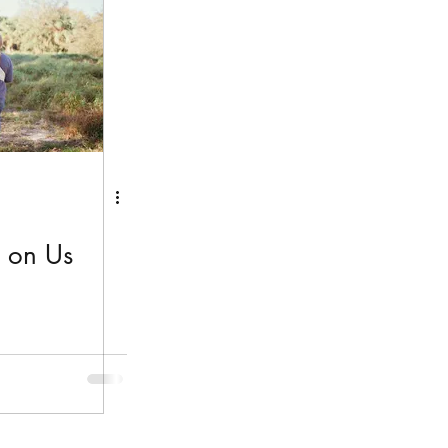
y on Us