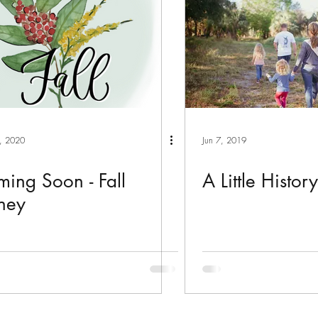
, 2020
Jun 7, 2019
ing Soon - Fall
A Little Histor
ney