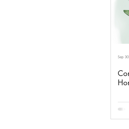
Sep 30
Com
Ho